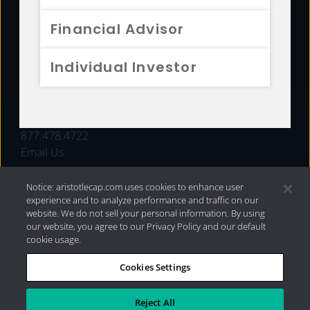
FUNDS
Financial Advisor
RESOURCES
Individual Investor
INVESTMENT STRATEGIES
CONTACT
877.478.4722
Email Us
Notice: aristotlecap.com uses cookies to enhance user
experience and to analyze performance and traffic on our
website. We do not sell your personal information. By using
our website, you agree to our Privacy Policy and our default
cookie usage.
Cookies Settings
®
Privacy Policy
|
Internet Disclosures
|
2026 Aristotle
Capital Management, LLC
Reject All