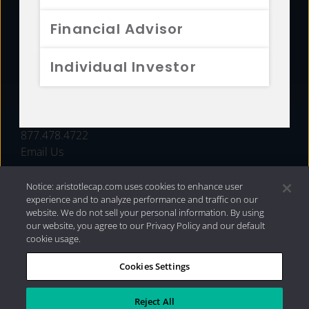
FUNDS
Financial Advisor
RESOURCES
Individual Investor
INVESTMENT STRATEGIES
CONTACT
877.478.4722
Email Us
Notice: aristotlecap.com uses cookies to enhance user
experience and to analyze performance and traffic on our
website. We do not sell your personal information. By using
our website, you agree to our Privacy Policy and our default
cookie usage.
Cookies Settings
®
Privacy Policy
|
Internet Disclosures
|
2026 Aristotle
Capital Management, LLC
Reject All