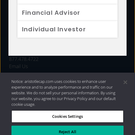
FUNDS
Financial Advisor
RESOURCES
Individual Investor
INVESTMENT STRATEGIES
CONTACT
877.478.4722
Email Us
Notice: aristotlecap.com uses cookies to enhance user
experience and to analyze performance and traffic on our
website. We do not sell your personal information. By using
our website, you agree to our Privacy Policy and our default
cookie usage.
Cookies Settings
®
Privacy Policy
|
Internet Disclosures
|
2026 Aristotle
Capital Management, LLC
Reject All