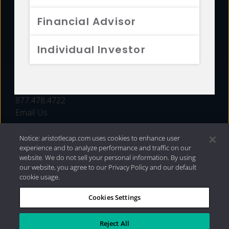
FUNDS
Financial Advisor
RESOURCES
Individual Investor
INVESTMENT STRATEGIES
CONTACT
877.478.4722
Email Us
Notice: aristotlecap.com uses cookies to enhance user
experience and to analyze performance and traffic on our
website. We do not sell your personal information. By using
our website, you agree to our Privacy Policy and our default
cookie usage.
Cookies Settings
®
Privacy Policy
|
Internet Disclosures
|
2026 Aristotle
Capital Management, LLC
Reject All