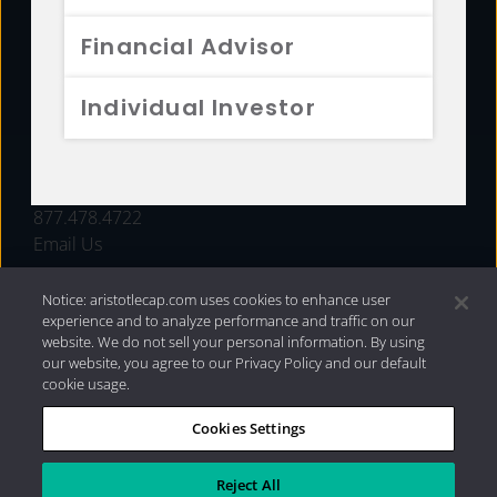
FUNDS
Financial Advisor
RESOURCES
Individual Investor
INVESTMENT STRATEGIES
CONTACT
877.478.4722
Email Us
Notice: aristotlecap.com uses cookies to enhance user
experience and to analyze performance and traffic on our
website. We do not sell your personal information. By using
our website, you agree to our Privacy Policy and our default
cookie usage.
Cookies Settings
®
Privacy Policy
|
Internet Disclosures
|
2026 Aristotle
Capital Management, LLC
Reject All