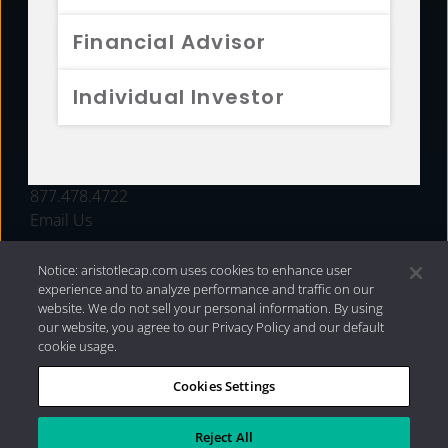
FUNDS
Financial Advisor
RESOURCES
Individual Investor
INVESTMENT STRATEGIES
CONTACT
877.478.4722
Email Us
Notice: aristotlecap.com uses cookies to enhance user
experience and to analyze performance and traffic on our
website. We do not sell your personal information. By using
our website, you agree to our Privacy Policy and our default
cookie usage.
Cookies Settings
®
Privacy Policy
|
Internet Disclosures
|
2026 Aristotle
Capital Management, LLC
Reject All