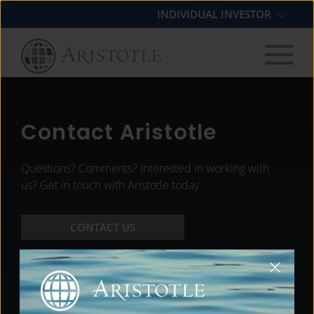
Skip
Skip
Skip
INDIVIDUAL INVESTOR
to
to
to
primary
main
footer
navigation
content
Contact Aristotle
Questions? Comments? Interested in working with
us? Get in touch with Aristotle today.
CONTACT US