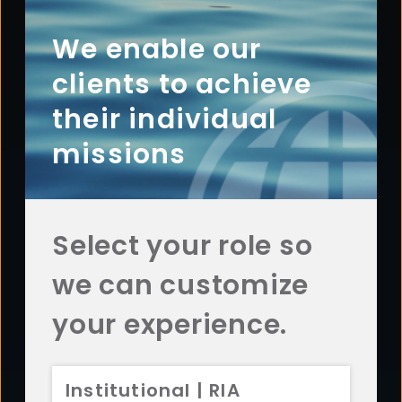
Footer
ABOUT
Overview
We enable our
History
clients to achieve
Sustainability
their individual
Diversity
missions
Team
Careers
News
Select your role so
AFFILIATES
we can customize
Aristotle Capital
ADV 2A
CRS
Aristotle Boston
ADV 2A
CRS
your experience.
Aristotle Atlantic
ADV 2A
CRS
Aristotle Pacific
ADV 2A
CRS
Institutional | RIA