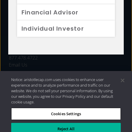
FUNDS
Financial Advisor
RESOURCES
Individual Investor
INVESTMENT STRATEGIES
CONTACT
877.478.4722
Email Us
Notice: aristotlecap.com uses cookies to enhance user
experience and to analyze performance and traffic on our
website. We do not sell your personal information. By using
our website, you agree to our Privacy Policy and our default
cookie usage.
Cookies Settings
®
Privacy Policy
|
Internet Disclosures
|
2026 Aristotle
Capital Management, LLC
Reject All