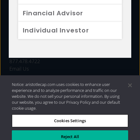
FUNDS
Financial Advisor
RESOURCES
Individual Investor
INVESTMENT STRATEGIES
CONTACT
877.478.4722
Email Us
Notice: aristotlecap.com uses cookies to enhance user
experience and to analyze performance and traffic on our
website. We do not sell your personal information. By using
our website, you agree to our Privacy Policy and our default
cookie usage.
Cookies Settings
®
Privacy Policy
|
Internet Disclosures
|
2026 Aristotle
Capital Management, LLC
Reject All