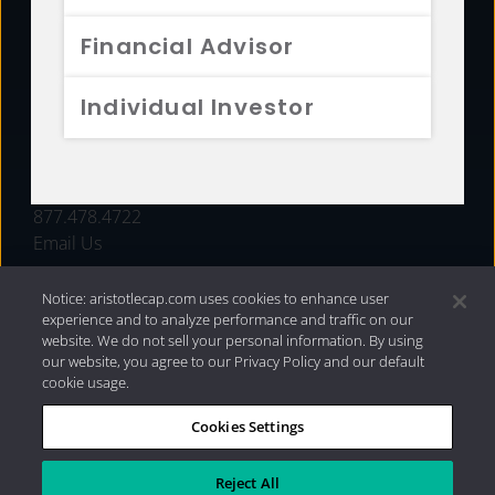
FUNDS
Financial Advisor
RESOURCES
Individual Investor
INVESTMENT STRATEGIES
CONTACT
877.478.4722
Email Us
Notice: aristotlecap.com uses cookies to enhance user
experience and to analyze performance and traffic on our
website. We do not sell your personal information. By using
our website, you agree to our Privacy Policy and our default
cookie usage.
Cookies Settings
®
Privacy Policy
|
Internet Disclosures
|
2026 Aristotle
Capital Management, LLC
Reject All