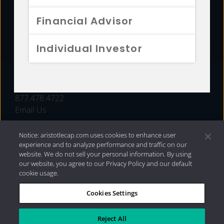
FUNDS
Financial Advisor
RESOURCES
Individual Investor
INVESTMENT STRATEGIES
CONTACT
877.478.4722
Email Us
Notice: aristotlecap.com uses cookies to enhance user
experience and to analyze performance and traffic on our
website. We do not sell your personal information. By using
our website, you agree to our Privacy Policy and our default
cookie usage.
Cookies Settings
®
Privacy Policy
|
Internet Disclosures
|
2026 Aristotle
Capital Management, LLC
Reject All