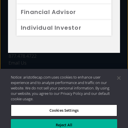
FUNDS
Financial Advisor
RESOURCES
Individual Investor
INVESTMENT STRATEGIES
CONTACT
877.478.4722
Email Us
Notice: aristotlecap.com uses cookies to enhance user
experience and to analyze performance and traffic on our
website. We do not sell your personal information. By using
our website, you agree to our Privacy Policy and our default
cookie usage.
Cookies Settings
®
Privacy Policy
|
Internet Disclosures
|
2026 Aristotle
Capital Management, LLC
Reject All