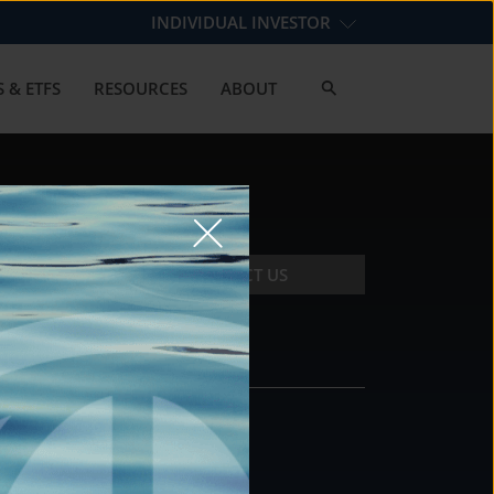
INDIVIDUAL INVESTOR
 & ETFS
RESOURCES
ABOUT
CONTACT US
CONTACT
DS