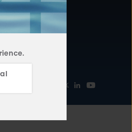
877.478.4722
URCES
Email Us
STMENT
TEGIES
rience.
al