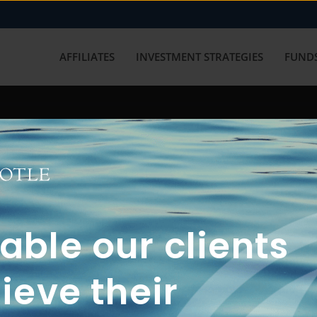
AFFILIATES
INVESTMENT STRATEGIES
FUNDS
working with us? Get in touch with
ble our clients
ieve their
FUN