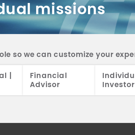
dual missions
DV 2A
CRS
RESO
DV 2A
CRS
INVE
DV 2A
CRS
STRA
DV 2A
CRS
role so we can customize your expe
al |
Financial
Individu
Advisor
Investor
026 Aristotle Capital Management, LLC