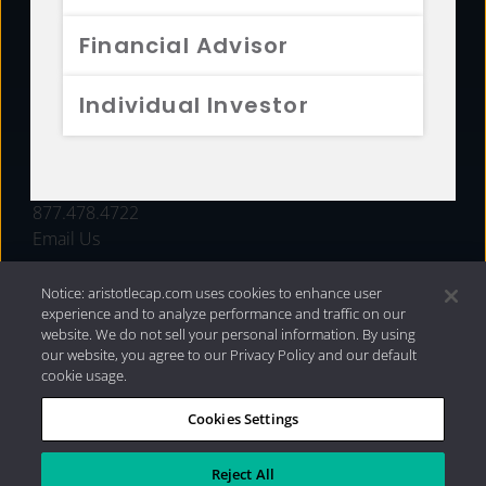
FUNDS
Financial Advisor
RESOURCES
Individual Investor
INVESTMENT STRATEGIES
CONTACT
877.478.4722
Email Us
Notice: aristotlecap.com uses cookies to enhance user
experience and to analyze performance and traffic on our
website. We do not sell your personal information. By using
our website, you agree to our Privacy Policy and our default
cookie usage.
Cookies Settings
®
Privacy Policy
|
Internet Disclosures
|
2026 Aristotle
Capital Management, LLC
Reject All