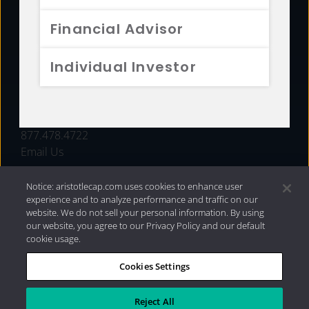
FUNDS
Financial Advisor
RESOURCES
Individual Investor
INVESTMENT STRATEGIES
CONTACT
877.478.4722
Email Us
Notice: aristotlecap.com uses cookies to enhance user
experience and to analyze performance and traffic on our
website. We do not sell your personal information. By using
our website, you agree to our Privacy Policy and our default
cookie usage.
Cookies Settings
®
Privacy Policy
|
Internet Disclosures
|
2026 Aristotle
Capital Management, LLC
Reject All