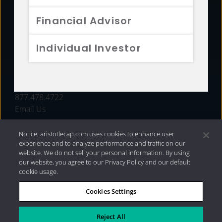
FUNDS
Financial Advisor
RESOURCES
Individual Investor
INVESTMENT STRATEGIES
CONTACT
877.478.4722
Email Us
Notice: aristotlecap.com uses cookies to enhance user
experience and to analyze performance and traffic on our
website. We do not sell your personal information. By using
our website, you agree to our Privacy Policy and our default
cookie usage.
Cookies Settings
®
Privacy Policy
|
Internet Disclosures
|
2026 Aristotle
Capital Management, LLC
Reject All