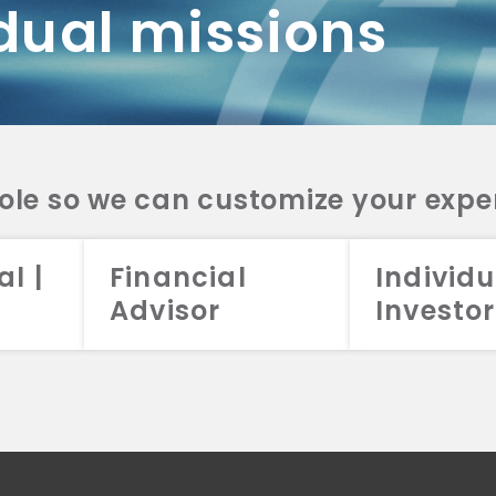
dual missions
DV 2A
CRS
RESO
DV 2A
CRS
INVE
DV 2A
CRS
STRA
DV 2A
CRS
role so we can customize your expe
al |
Financial
Individu
Advisor
Investor
026 Aristotle Capital Management, LLC