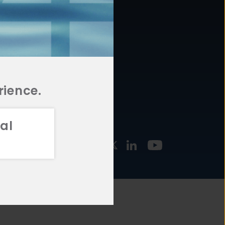
877.478.4722
URCES
Email Us
STMENT
TEGIES
rience.
al