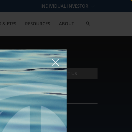
INDIVIDUAL INVESTOR
 & ETFS
RESOURCES
ABOUT
CONTACT US
CONTACT
DS