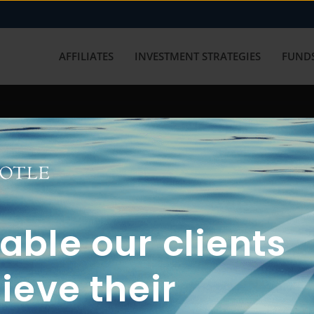
AFFILIATES
INVESTMENT STRATEGIES
FUNDS
working with us? Get in touch with
ble our clients
ieve their
FUN