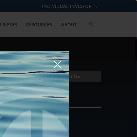
INDIVIDUAL INVESTOR
 & ETFS
RESOURCES
ABOUT
CONTACT US
CONTACT
DS