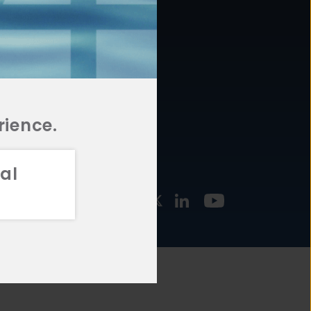
877.478.4722
URCES
Email Us
STMENT
TEGIES
rience.
al