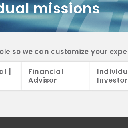
dual missions
DV 2A
CRS
RESO
DV 2A
CRS
INVE
DV 2A
CRS
STRA
DV 2A
CRS
role so we can customize your expe
al |
Financial
Individu
Advisor
Investor
026 Aristotle Capital Management, LLC