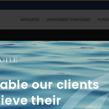
AFFILIATES
INVESTMENT STRATEGIES
FUNDS
working with us? Get in touch with
ble our clients
ieve their
FUN