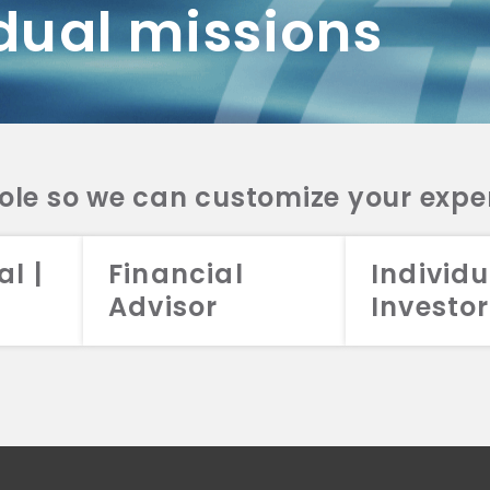
dual missions
DV 2A
CRS
RESO
DV 2A
CRS
INVE
DV 2A
CRS
STRA
DV 2A
CRS
role so we can customize your expe
al |
Financial
Individu
Advisor
Investor
026 Aristotle Capital Management, LLC