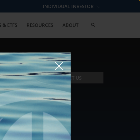
INDIVIDUAL INVESTOR
 & ETFS
RESOURCES
ABOUT
CONTACT US
CONTACT
DS