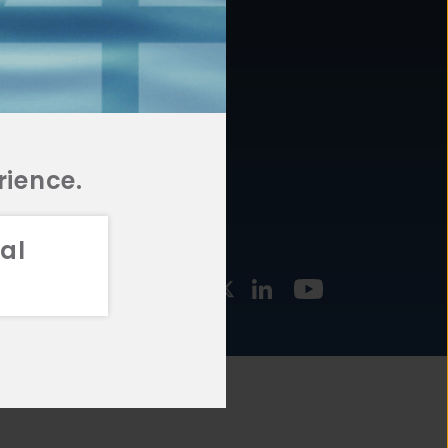
877.478.4722
URCES
Email Us
STMENT
TEGIES
rience.
al