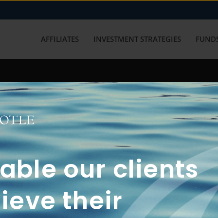
AFFILIATES
INVESTMENT STRATEGIES
FUNDS
working with us? Get in touch with
ble our clients
ieve their
FUN