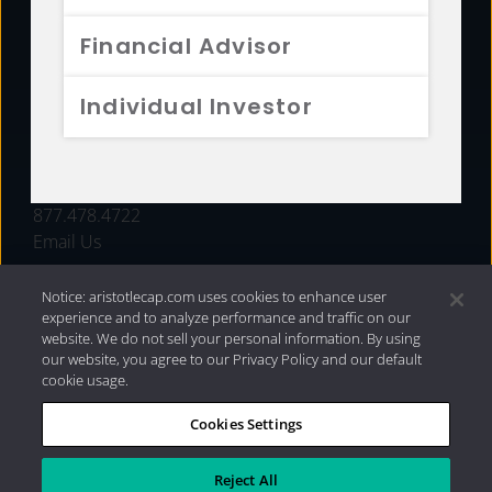
FUNDS
Financial Advisor
RESOURCES
Individual Investor
INVESTMENT STRATEGIES
CONTACT
877.478.4722
Email Us
Notice: aristotlecap.com uses cookies to enhance user
experience and to analyze performance and traffic on our
website. We do not sell your personal information. By using
our website, you agree to our Privacy Policy and our default
cookie usage.
Cookies Settings
®
Privacy Policy
|
Internet Disclosures
|
2026 Aristotle
Capital Management, LLC
Reject All