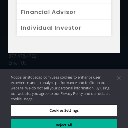
FUNDS
Financial Advisor
RESOURCES
Individual Investor
INVESTMENT STRATEGIES
CONTACT
877.478.4722
Email Us
Notice: aristotlecap.com uses cookies to enhance user
experience and to analyze performance and traffic on our
website. We do not sell your personal information. By using
our website, you agree to our Privacy Policy and our default
cookie usage.
Cookies Settings
®
Privacy Policy
|
Internet Disclosures
|
2026 Aristotle
Capital Management, LLC
Reject All