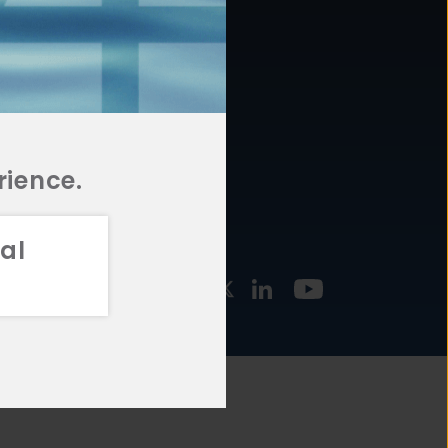
877.478.4722
URCES
Email Us
STMENT
TEGIES
rience.
al