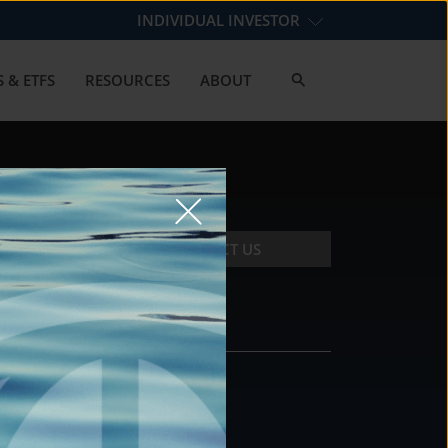
INDIVIDUAL INVESTOR
 & ETFS
RESOURCES
ABOUT
CONTACT US
CONTACT
DS