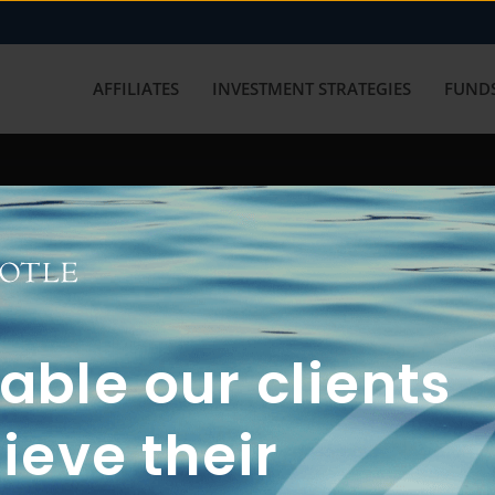
AFFILIATES
INVESTMENT STRATEGIES
FUNDS
working with us? Get in touch with
ble our clients
ieve their
FUN