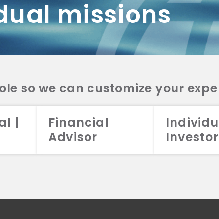
dual missions
DV 2A
CRS
RESO
DV 2A
CRS
INVE
DV 2A
CRS
STRA
DV 2A
CRS
role so we can customize your expe
al |
Financial
Individu
Advisor
Investor
026 Aristotle Capital Management, LLC