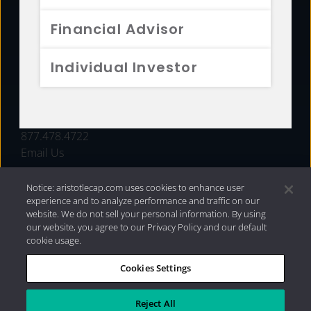
FUNDS
Financial Advisor
RESOURCES
Individual Investor
INVESTMENT STRATEGIES
CONTACT
877.478.4722
Email Us
Notice: aristotlecap.com uses cookies to enhance user
experience and to analyze performance and traffic on our
website. We do not sell your personal information. By using
our website, you agree to our Privacy Policy and our default
cookie usage.
Cookies Settings
®
Privacy Policy
|
Internet Disclosures
|
2026 Aristotle
Capital Management, LLC
Reject All