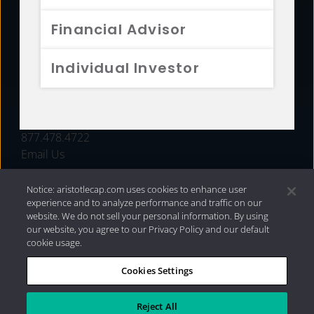
FUNDS
Financial Advisor
RESOURCES
Individual Investor
INVESTMENT STRATEGIES
CONTACT
877.478.4722
Email Us
Notice: aristotlecap.com uses cookies to enhance user
experience and to analyze performance and traffic on our
website. We do not sell your personal information. By using
our website, you agree to our Privacy Policy and our default
cookie usage.
Cookies Settings
®
Privacy Policy
|
Internet Disclosures
|
2026 Aristotle
Capital Management, LLC
Reject All