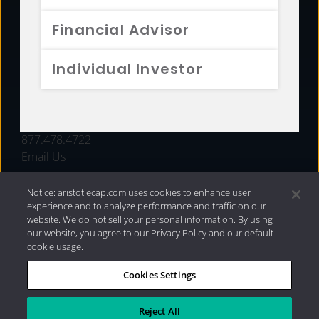
FUNDS
Financial Advisor
RESOURCES
Individual Investor
INVESTMENT STRATEGIES
CONTACT
877.478.4722
Email Us
Notice: aristotlecap.com uses cookies to enhance user
experience and to analyze performance and traffic on our
website. We do not sell your personal information. By using
our website, you agree to our Privacy Policy and our default
cookie usage.
Cookies Settings
®
Privacy Policy
|
Internet Disclosures
|
2026 Aristotle
Capital Management, LLC
Reject All