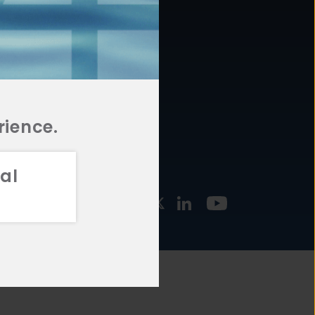
877.478.4722
URCES
Email Us
STMENT
TEGIES
rience.
al