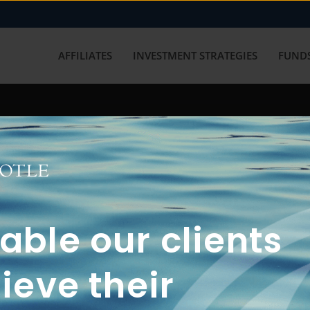
AFFILIATES
INVESTMENT STRATEGIES
FUNDS
working with us? Get in touch with
ble our clients
ieve their
FUN