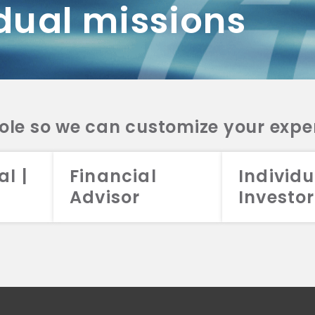
dual missions
DV 2A
CRS
RESO
DV 2A
CRS
INVE
DV 2A
CRS
STRA
DV 2A
CRS
role so we can customize your expe
al |
Financial
Individu
Advisor
Investor
026 Aristotle Capital Management, LLC