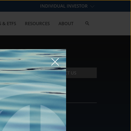
INDIVIDUAL INVESTOR
 & ETFS
RESOURCES
ABOUT
CONTACT US
CONTACT
DS