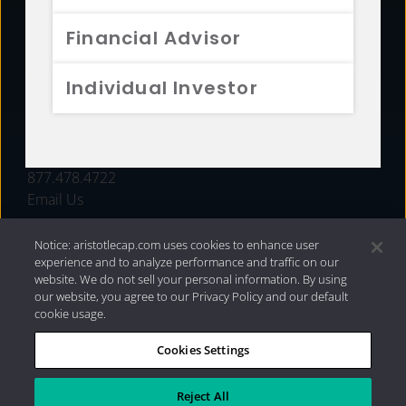
FUNDS
Financial Advisor
RESOURCES
Individual Investor
INVESTMENT STRATEGIES
CONTACT
877.478.4722
Email Us
Notice: aristotlecap.com uses cookies to enhance user
experience and to analyze performance and traffic on our
website. We do not sell your personal information. By using
our website, you agree to our Privacy Policy and our default
cookie usage.
Cookies Settings
®
Privacy Policy
|
Internet Disclosures
|
2026 Aristotle
Capital Management, LLC
Reject All