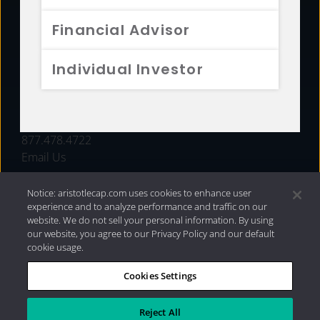
FUNDS
Financial Advisor
RESOURCES
Individual Investor
INVESTMENT STRATEGIES
CONTACT
877.478.4722
Email Us
Notice: aristotlecap.com uses cookies to enhance user
experience and to analyze performance and traffic on our
website. We do not sell your personal information. By using
our website, you agree to our Privacy Policy and our default
cookie usage.
Cookies Settings
®
Privacy Policy
|
Internet Disclosures
|
2026 Aristotle
Capital Management, LLC
Reject All