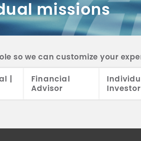
dual missions
DV 2A
CRS
RESO
DV 2A
CRS
INVE
DV 2A
CRS
STRA
DV 2A
CRS
role so we can customize your expe
al |
Financial
Individu
Advisor
Investor
026 Aristotle Capital Management, LLC