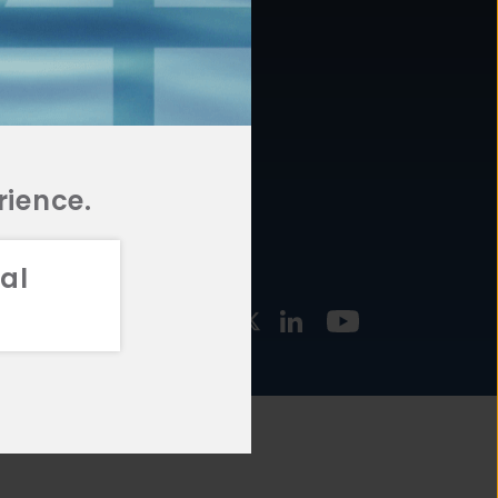
877.478.4722
URCES
Email Us
STMENT
TEGIES
rience.
al