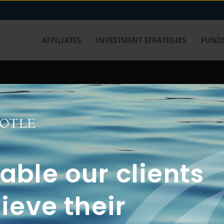
AFFILIATES
INVESTMENT STRATEGIES
FUNDS
working with us? Get in touch with
ble our clients
ieve their
FUN