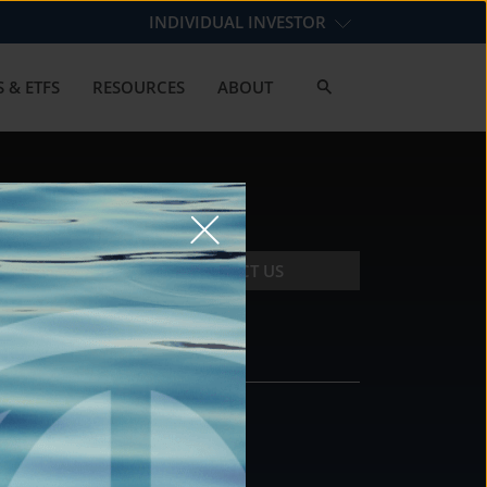
INDIVIDUAL INVESTOR
 & ETFS
RESOURCES
ABOUT
CONTACT US
CONTACT
DS