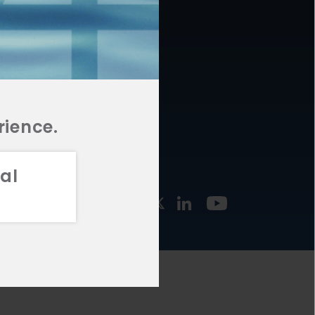
877.478.4722
URCES
Email Us
STMENT
TEGIES
rience.
al