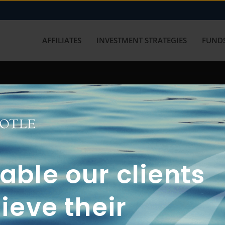
AFFILIATES
INVESTMENT STRATEGIES
FUNDS
working with us? Get in touch with
ble our clients
ieve their
FUN