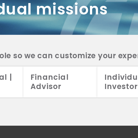
dual missions
DV 2A
CRS
RESO
DV 2A
CRS
INVE
DV 2A
CRS
STRA
DV 2A
CRS
role so we can customize your expe
al |
Financial
Individu
Advisor
Investor
026 Aristotle Capital Management, LLC