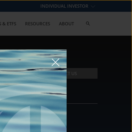
INDIVIDUAL INVESTOR
 & ETFS
RESOURCES
ABOUT
CONTACT US
CONTACT
DS