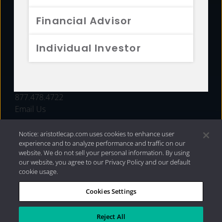
FUNDS
Financial Advisor
RESOURCES
Individual Investor
INVESTMENT STRATEGIES
CONTACT
877.478.4722
Email Us
Notice: aristotlecap.com uses cookies to enhance user
experience and to analyze performance and traffic on our
website. We do not sell your personal information. By using
our website, you agree to our Privacy Policy and our default
cookie usage.
Cookies Settings
®
Privacy Policy
|
Internet Disclosures
|
2026 Aristotle
Capital Management, LLC
Reject All