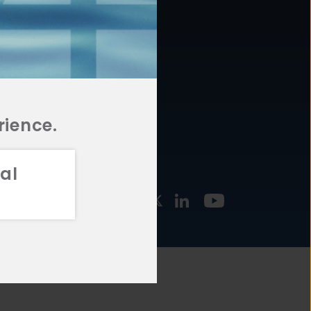
877.478.4722
URCES
Email Us
STMENT
TEGIES
rience.
al