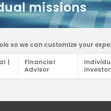
dual missions
DV 2A
CRS
RESO
DV 2A
CRS
INVE
DV 2A
CRS
STRA
DV 2A
CRS
role so we can customize your expe
al |
Financial
Individu
Advisor
Investor
026 Aristotle Capital Management, LLC