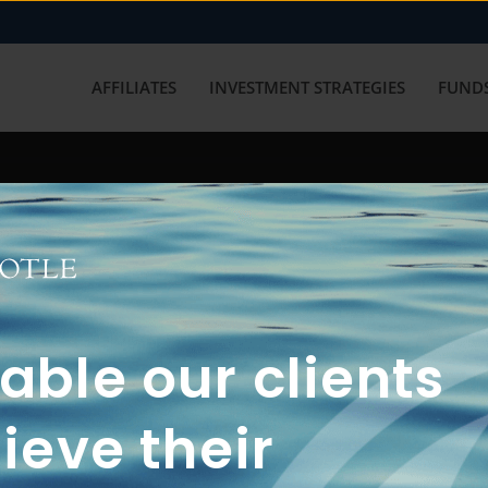
AFFILIATES
INVESTMENT STRATEGIES
FUNDS
working with us? Get in touch with
ble our clients
ieve their
FUN