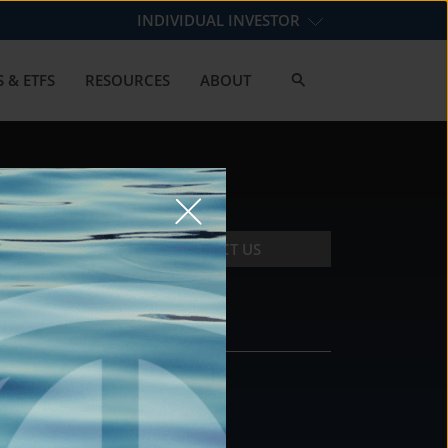
INDIVIDUAL INVESTOR
 & ETFS
RESOURCES
ABOUT
CONTACT US
CONTACT
DS