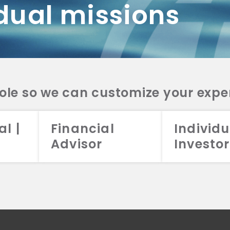
dual missions
DV 2A
CRS
RESO
DV 2A
CRS
INVE
DV 2A
CRS
STRA
DV 2A
CRS
role so we can customize your expe
al |
Financial
Individu
Advisor
Investor
026 Aristotle Capital Management, LLC