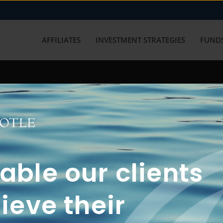
AFFILIATES
INVESTMENT STRATEGIES
FUNDS
working with us? Get in touch with
ble our clients
ieve their
FUN