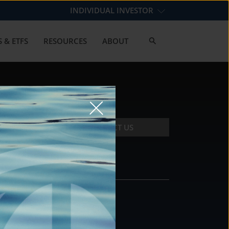
INDIVIDUAL INVESTOR
 & ETFS
RESOURCES
ABOUT
CONTACT US
CONTACT
DS