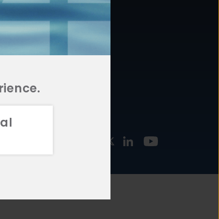
877.478.4722
URCES
Email Us
STMENT
TEGIES
rience.
al