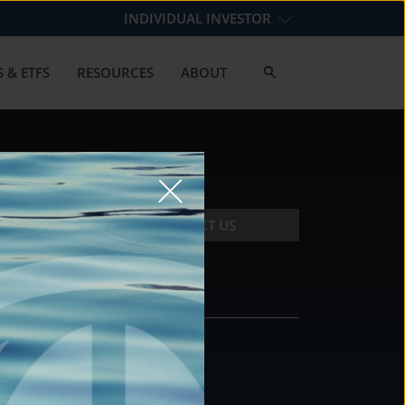
INDIVIDUAL INVESTOR
 & ETFS
RESOURCES
ABOUT
CONTACT US
CONTACT
DS