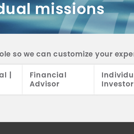
dual missions
DV 2A
CRS
RESO
DV 2A
CRS
INVE
DV 2A
CRS
STRA
DV 2A
CRS
role so we can customize your expe
al |
Financial
Individu
Advisor
Investor
026 Aristotle Capital Management, LLC