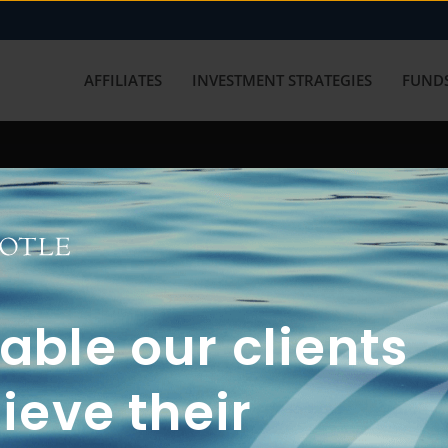
AFFILIATES
INVESTMENT STRATEGIES
FUNDS
working with us? Get in touch with
ble our clients
ieve their
FUN