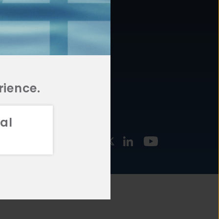
877.478.4722
URCES
Email Us
STMENT
TEGIES
rience.
al