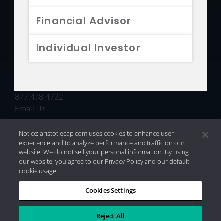
FUNDS
Financial Advisor
RESOURCES
Individual Investor
INVESTMENT STRATEGIES
CONTACT
877.478.4722
Email Us
Notice: aristotlecap.com uses cookies to enhance user
experience and to analyze performance and traffic on our
website. We do not sell your personal information. By using
our website, you agree to our Privacy Policy and our default
cookie usage.
Cookies Settings
®
Privacy Policy
|
Internet Disclosures
|
2026 Aristotle
Capital Management, LLC
Reject All