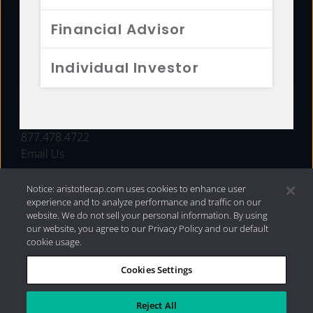
FUNDS
Financial Advisor
RESOURCES
Individual Investor
INVESTMENT STRATEGIES
CONTACT
877.478.4722
Email Us
Notice: aristotlecap.com uses cookies to enhance user
experience and to analyze performance and traffic on our
website. We do not sell your personal information. By using
our website, you agree to our Privacy Policy and our default
cookie usage.
Cookies Settings
®
Privacy Policy
|
Internet Disclosures
|
2026 Aristotle
Capital Management, LLC
Reject All