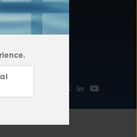
877.478.4722
URCES
Email Us
STMENT
TEGIES
rience.
al