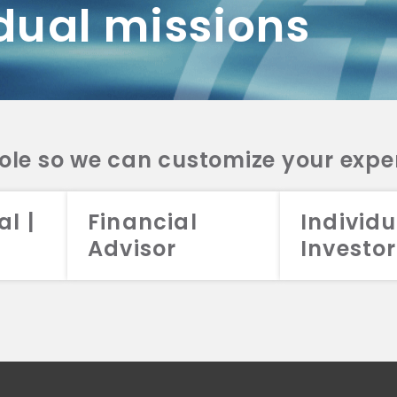
dual missions
DV 2A
CRS
RESO
DV 2A
CRS
INVE
DV 2A
CRS
STRA
DV 2A
CRS
role so we can customize your expe
al |
Financial
Individu
Advisor
Investor
026 Aristotle Capital Management, LLC