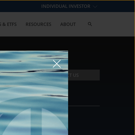
INDIVIDUAL INVESTOR
 & ETFS
RESOURCES
ABOUT
CONTACT US
CONTACT
DS