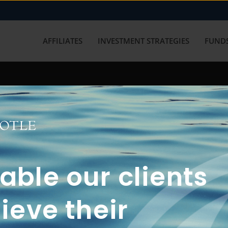
AFFILIATES
INVESTMENT STRATEGIES
FUNDS
working with us? Get in touch with
ble our clients
ieve their
FUN