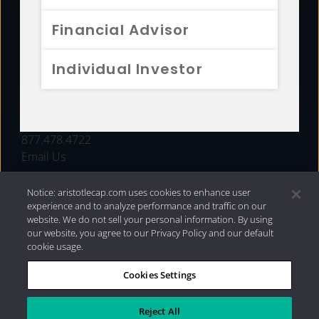
FUNDS
Financial Advisor
RESOURCES
Individual Investor
INVESTMENT STRATEGIES
CONTACT
877.478.4722
Email Us
Notice: aristotlecap.com uses cookies to enhance user
experience and to analyze performance and traffic on our
website. We do not sell your personal information. By using
our website, you agree to our Privacy Policy and our default
cookie usage.
Cookies Settings
®
Privacy Policy
|
Internet Disclosures
|
2026 Aristotle
Capital Management, LLC
Reject All