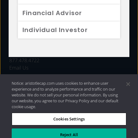
FUNDS
Financial Advisor
RESOURCES
Individual Investor
INVESTMENT STRATEGIES
CONTACT
877.478.4722
Email Us
Notice: aristotlecap.com uses cookies to enhance user
experience and to analyze performance and traffic on our
website. We do not sell your personal information. By using
our website, you agree to our Privacy Policy and our default
cookie usage.
Cookies Settings
®
Privacy Policy
|
Internet Disclosures
|
2026 Aristotle
Capital Management, LLC
Reject All