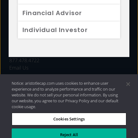
FUNDS
Financial Advisor
RESOURCES
Individual Investor
INVESTMENT STRATEGIES
CONTACT
877.478.4722
Email Us
Notice: aristotlecap.com uses cookies to enhance user
experience and to analyze performance and traffic on our
website. We do not sell your personal information. By using
our website, you agree to our Privacy Policy and our default
cookie usage.
Cookies Settings
®
Privacy Policy
|
Internet Disclosures
|
2026 Aristotle
Capital Management, LLC
Reject All