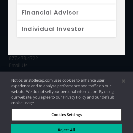
FUNDS
Financial Advisor
RESOURCES
Individual Investor
INVESTMENT STRATEGIES
CONTACT
877.478.4722
Email Us
Notice: aristotlecap.com uses cookies to enhance user
experience and to analyze performance and traffic on our
website. We do not sell your personal information. By using
our website, you agree to our Privacy Policy and our default
cookie usage.
Cookies Settings
®
Privacy Policy
|
Internet Disclosures
|
2026 Aristotle
Capital Management, LLC
Reject All