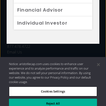
FUNDS
Financial Advisor
RESOURCES
Individual Investor
INVESTMENT STRATEGIES
CONTACT
877.478.4722
Email Us
Notice: aristotlecap.com uses cookies to enhance user
experience and to analyze performance and traffic on our
website. We do not sell your personal information. By using
our website, you agree to our Privacy Policy and our default
cookie usage.
Cookies Settings
®
Privacy Policy
|
Internet Disclosures
|
2026 Aristotle
Capital Management, LLC
Reject All