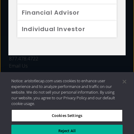
FUNDS
Financial Advisor
RESOURCES
Individual Investor
INVESTMENT STRATEGIES
CONTACT
877.478.4722
Email Us
Notice: aristotlecap.com uses cookies to enhance user
experience and to analyze performance and traffic on our
website. We do not sell your personal information. By using
our website, you agree to our Privacy Policy and our default
cookie usage.
Cookies Settings
®
Privacy Policy
|
Internet Disclosures
|
2026 Aristotle
Capital Management, LLC
Reject All