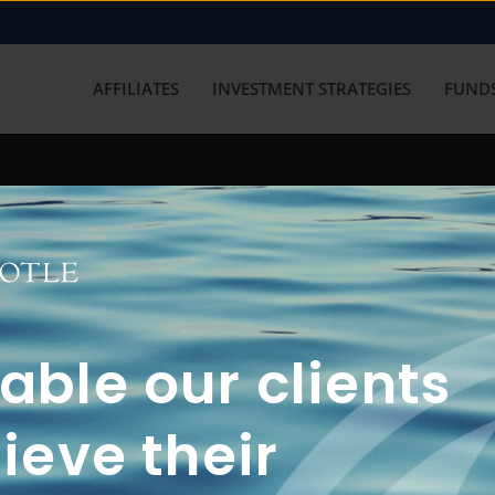
AFFILIATES
INVESTMENT STRATEGIES
FUNDS
working with us? Get in touch with
ble our clients
ieve their
FUN