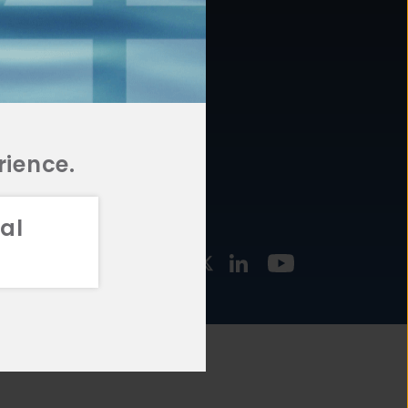
877.478.4722
URCES
Email Us
STMENT
TEGIES
rience.
al