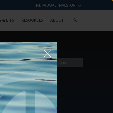
INDIVIDUAL INVESTOR
 & ETFS
RESOURCES
ABOUT
CONTACT US
CONTACT
DS