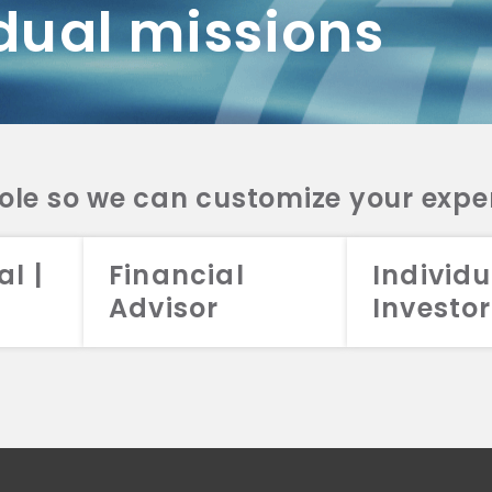
dual missions
DV 2A
CRS
RESO
DV 2A
CRS
INVE
DV 2A
CRS
STRA
DV 2A
CRS
role so we can customize your expe
al |
Financial
Individu
Advisor
Investor
026 Aristotle Capital Management, LLC