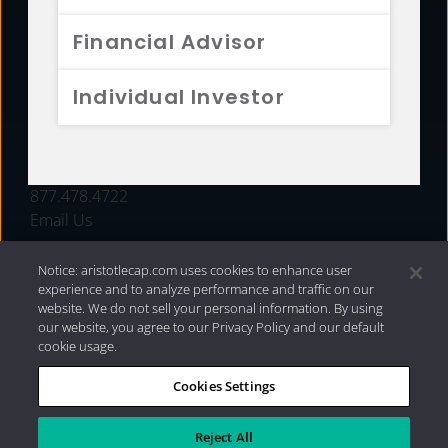
FUNDS
Financial Advisor
RESOURCES
Individual Investor
INVESTMENT STRATEGIES
CONTACT
877.478.4722
Email Us
Notice: aristotlecap.com uses cookies to enhance user
experience and to analyze performance and traffic on our
website. We do not sell your personal information. By using
our website, you agree to our Privacy Policy and our default
cookie usage.
Cookies Settings
®
Privacy Policy
|
Internet Disclosures
|
2026 Aristotle
Capital Management, LLC
Reject All