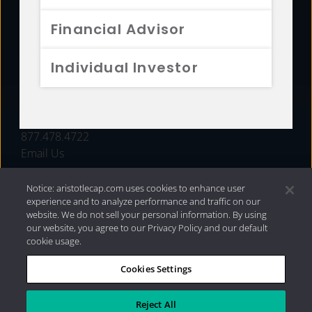
FUNDS
Financial Advisor
RESOURCES
Individual Investor
INVESTMENT STRATEGIES
CONTACT
877.478.4722
Email Us
Notice: aristotlecap.com uses cookies to enhance user
experience and to analyze performance and traffic on our
website. We do not sell your personal information. By using
our website, you agree to our Privacy Policy and our default
cookie usage.
Cookies Settings
®
Privacy Policy
|
Internet Disclosures
|
2026 Aristotle
Capital Management, LLC
Reject All