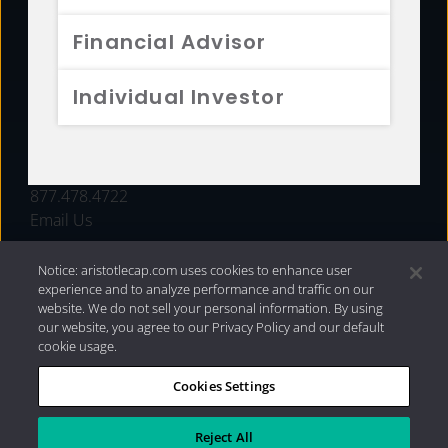
FUNDS
Financial Advisor
RESOURCES
Individual Investor
INVESTMENT STRATEGIES
CONTACT
877.478.4722
Email Us
Notice: aristotlecap.com uses cookies to enhance user
experience and to analyze performance and traffic on our
website. We do not sell your personal information. By using
our website, you agree to our Privacy Policy and our default
cookie usage.
Cookies Settings
®
Privacy Policy
|
Internet Disclosures
|
2026 Aristotle
Capital Management, LLC
Reject All