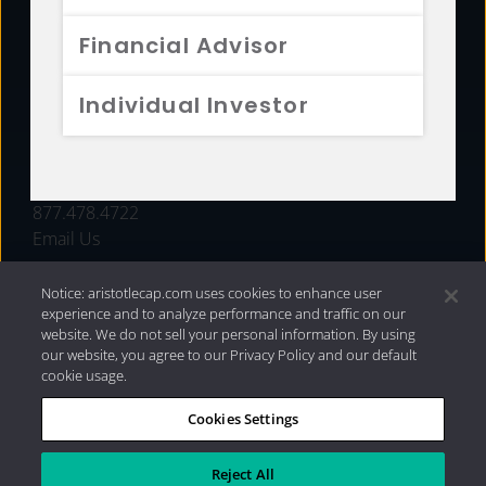
FUNDS
Financial Advisor
RESOURCES
Individual Investor
INVESTMENT STRATEGIES
CONTACT
877.478.4722
Email Us
Notice: aristotlecap.com uses cookies to enhance user
experience and to analyze performance and traffic on our
website. We do not sell your personal information. By using
our website, you agree to our Privacy Policy and our default
cookie usage.
Cookies Settings
®
Privacy Policy
|
Internet Disclosures
|
2026 Aristotle
Capital Management, LLC
Reject All