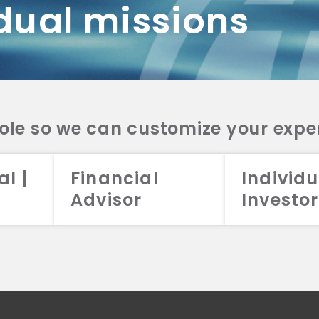
dual missions
DV 2A
CRS
RESO
DV 2A
CRS
INVE
DV 2A
CRS
STRA
DV 2A
CRS
role so we can customize your expe
al |
Financial
Individu
Advisor
Investor
026 Aristotle Capital Management, LLC