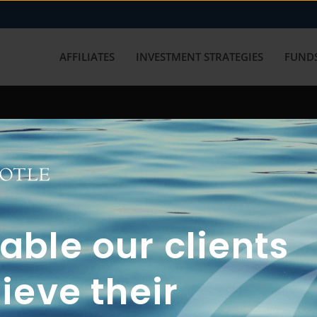
AFFILIATES
INVESTMENT STRATEGIES
FUNDS
working with us? Get in touch with
ble our clients
ieve their
FUN