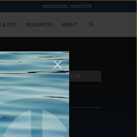
INDIVIDUAL INVESTOR
 & ETFS
RESOURCES
ABOUT
CONTACT US
CONTACT
DS