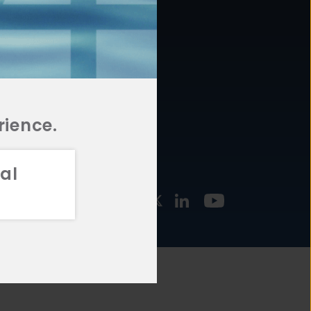
877.478.4722
URCES
Email Us
STMENT
TEGIES
rience.
al