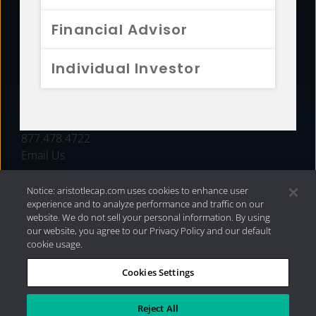
FUNDS
Financial Advisor
RESOURCES
Individual Investor
INVESTMENT STRATEGIES
CONTACT
877.478.4722
Email Us
Notice: aristotlecap.com uses cookies to enhance user
experience and to analyze performance and traffic on our
website. We do not sell your personal information. By using
our website, you agree to our Privacy Policy and our default
cookie usage.
Cookies Settings
®
Privacy Policy
|
Internet Disclosures
|
2026 Aristotle
Capital Management, LLC
Reject All